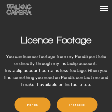
Licence Footage
You can licence footage from my Pond5 portfolio
or directly through my Instaclip account.
Instaclip account contains less footage. When you
find something you need on Pond5, contact me and
I make it available on Instaclip too.
Pond5
Instaclip