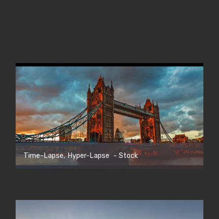
Time-Lapse, Hyper-Lapse - Stock