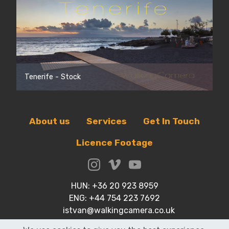
Tenerife - Stock
About us
Services
Get In Touch
Licence Footage
HUN: +36 20 923 8959
ENG: +44 754 223 7692
istvan@walkingcamera.co.uk